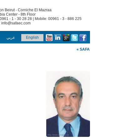
n Beirut - Corniche El Mazraa
ia Center - 8th Floor
00961 - 1 - 30 28 28 | Mobile: 00961 - 3 - 886 225
:
info@safaec.com
عربي
English
« SAFAEC »
Welcome To SAFA Engine