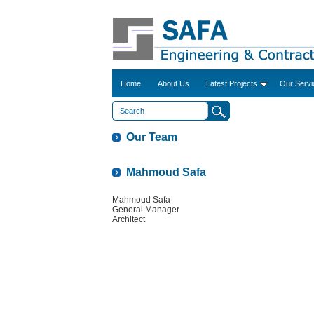
Home
About Us
Latest Projects
Our Servi
Our Team
Mahmoud Safa
Mahmoud Safa
General Manager
Architect