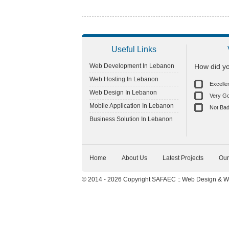
Useful Links
Web Development In Lebanon
How did yo
Web Hosting In Lebanon
Excelle
Web Design In Lebanon
Very G
Mobile Application In Lebanon
Not Ba
Business Solution In Lebanon
Home
About Us
Latest Projects
Our
© 2014 - 2026 Copyright SAFAEC ::
Web Design
&
W