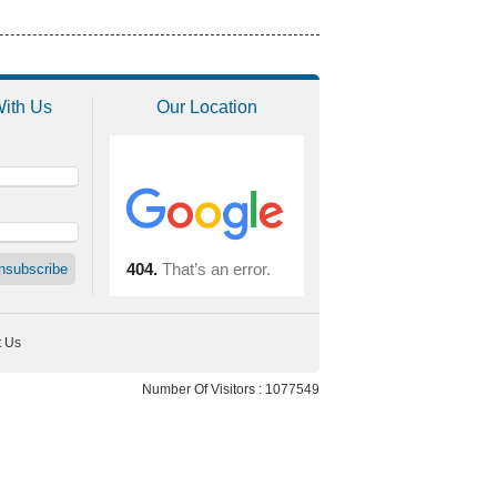
With Us
Our Location
t Us
Number Of Visitors : 1077549