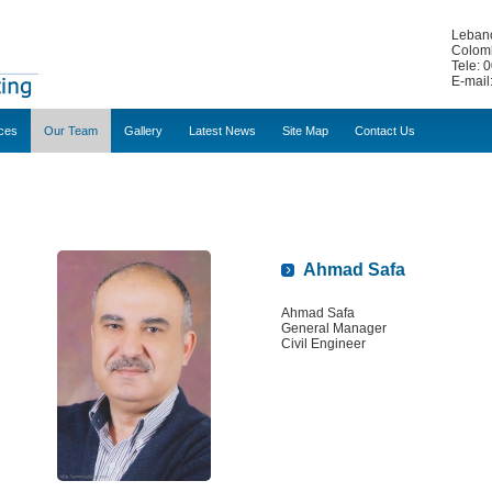
Lebano
Colomb
Tele: 
E-mail
ces
Our Team
Gallery
Latest News
Site Map
Contact Us
Ahmad Safa
Ahmad Safa
General Manager
Civil Engineer