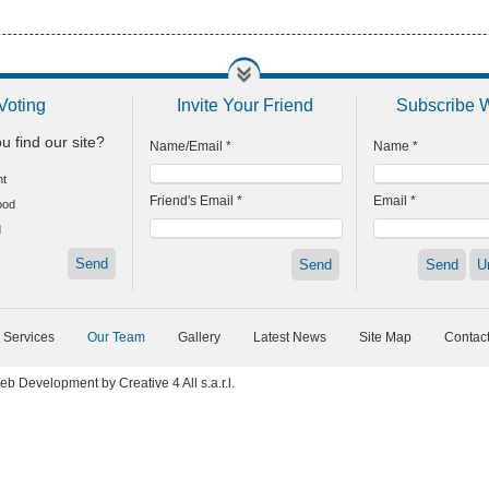
Voting
Invite Your Friend
Subscribe 
u find our site?
Name/Email *
Name *
nt
Friend's Email *
Email *
ood
d
 Services
Our Team
Gallery
Latest News
Site Map
Contac
eb Development
by
Creative 4 All s.a.r.l.